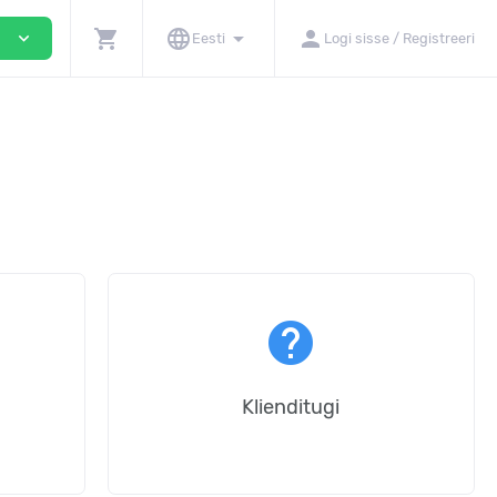
shopping_cart
language
arrow_drop_down
person
expand_more
i
Eesti
Logi sisse / Registreeri
help
Klienditugi