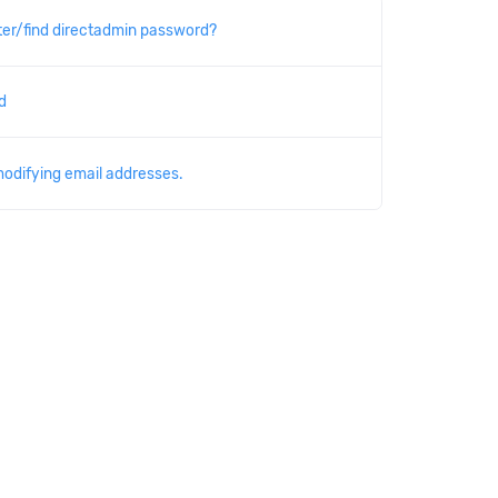
er/find directadmin password?
d
modifying email addresses.