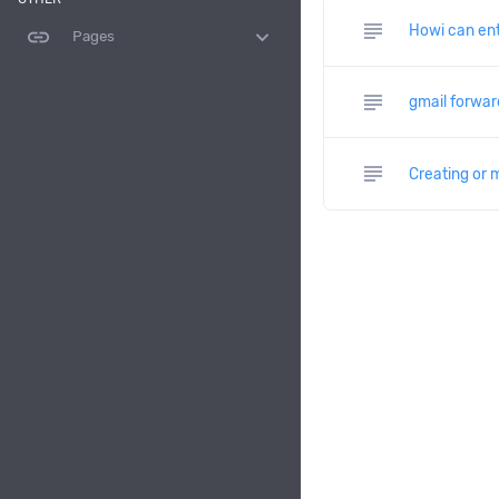
subject
Howi can ent
link
expand_more
Pages
subject
gmail forwar
subject
Creating or 