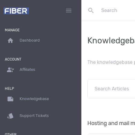
search
menu
MANAGE
Knowledgeb
home
Dashboard
ACCOUNT
The knowledgebase pr
group_add
Affiliates
HELP
note
Knowledgebase
style
Support Tickets
Hosting and mail
OTHER