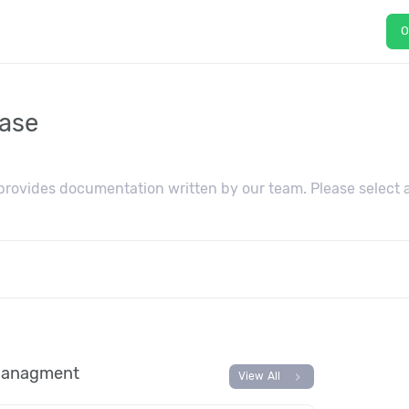
O
ase
ovides documentation written by our team. Please select a
 managment
chevron_right
View All